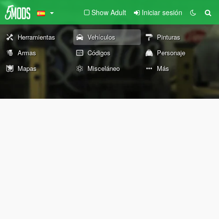
Show Adult
Iniciar sesión
Herramientas
Vehículos
Pinturas
Armas
Códigos
Personaje
Mapas
Misceláneo
Más