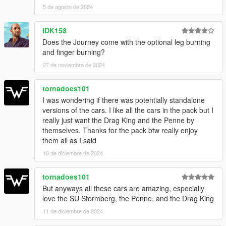
5 de agosto de 2024
IDK158
Does the Journey come with the optional leg burning
and finger burning?
27 de noviembre de 2024
tornadoes101
I was wondering if there was potentially standalone
versions of the cars. I like all the cars in the pack but I
really just want the Drag King and the Penne by
themselves. Thanks for the pack btw really enjoy
them all as I said
10 de diciembre de 2024
tornadoes101
But anyways all these cars are amazing, especially
love the SU Stormberg, the Penne, and the Drag King
11 de diciembre de 2024