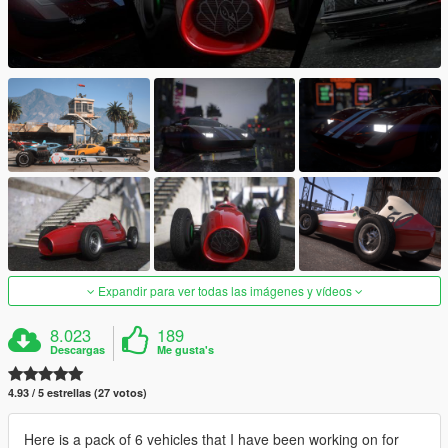
Expandir para ver todas las imágenes y vídeos
8.023
189
Descargas
Me gusta's
4.93 / 5 estrellas (27 votos)
Here is a pack of 6 vehicles that I have been working on for