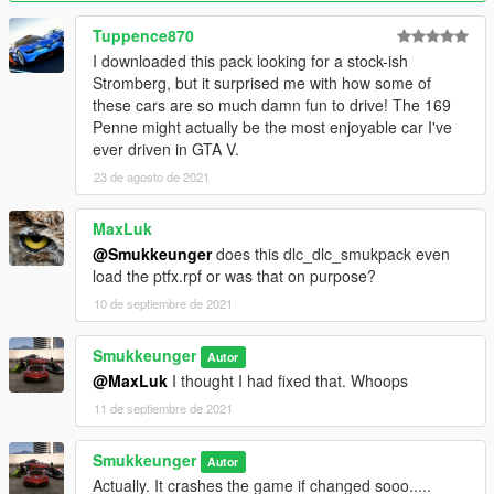
Smukkeunger aka Myself - model edits and mapping &
modparts
Tuppence870
Rockstar Games - Initial Primo and wing models
I downloaded this pack looking for a stock-ish
Eddlm - Handling
Stromberg, but it surprised me with how some of
GOM - Initial port
these cars are so much damn fun to drive! The 169
Eduarson26 - Primo Club Racer name suggestion
Penne might actually be the most enjoyable car I've
Liveries:
ever driven in GTA V.
Smukkeunger aka Myself - Raine Water, Albany race Team, 69
23 de agosto de 2021
Brand, Chepalle, Augury Insurance, Ecola
bytx - Colorup, Device
MaxLuk
Ocelot Stromberg Specials Unit:
@Smukkeunger
does this dlc_dlc_smukpack even
Smukkeunger aka Myself - model edits and mapping &
load the ptfx.rpf or was that on purpose?
modparts
10 de septiembre de 2021
MMTGarage - Porting
GOM - Porting
Smukkeunger
Autor
Liveries:
@MaxLuk
I thought I had fixed that. Whoops
Smukkeunger aka Myself - Black Stripes, White Stripes, Yellow
Stripes, Green Stripes, Blue Stripes, Red Stripes, Red Turbo
11 de septiembre de 2021
Stromberg, Yellow Turbo Stromberg, Ocelot Green Off-Center
Stripe, Hardstand 61, 69 Brand 65, Jack Prince Special, Ocelot
Smukkeunger
Autor
x Fukaru 72, Vangelico 56
Actually. It crashes the game if changed sooo.....
bytx - Turbo Stromberg Multistripe, Pisswasser Highlights, Air