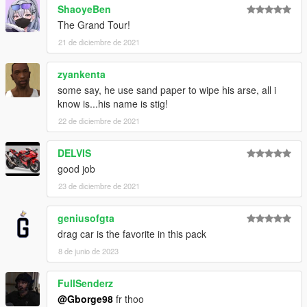
ShaoyeBen
The Grand Tour!
21 de diciembre de 2021
zyankenta
some say, he use sand paper to wipe his arse, all i
know is...his name is stig!
22 de diciembre de 2021
DELVIS
good job
23 de diciembre de 2021
geniusofgta
drag car is the favorite in this pack
8 de junio de 2023
FullSenderz
@Gborge98
fr thoo