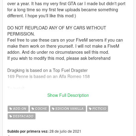
over a year. It has my very first GTA car I made but didn't port
for a long time so my first few uploads became something
different. I hope you'll like this mod:)
DO NOT REUPLOAD ANY OF MY CARS WITHOUT
PERMISSION.
Feel free to use these cars on your FiveM servers if you can
make them work on there yourself. I will not make a FiveM
addon. And do under no circumstances sell this mod.
If you wish to modify this mod, please ask beforehand
Dragking is based on a Top Fuel Dragster
169 Penne is based on an Alfa Romeo 158
To install:
Take the "smukpack" folder and drop it in your mods folder's
Show Full Description
dlcpack folder and add the line:
dlcpacks:/smukpack/
ADD-ON
COCHE
EDICIÓN VANILLA
FICTICIO
to your dlclist.xml.
DESTACADO
Spawnnames for the vehicles:
Vapid Dragking = dragking
28 de julio de 2021
Subido por primera vez: