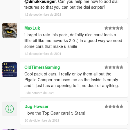
@Smukkeunger
. Can you help me how to add dial
textures so that you can put the dial scripts?
12 de septiembre de 2021
MaxLuk
i forget to rate this pack, definitly nice cars! feels a
little bit like memeworks 2.0 :) in a good way we need
some cars that make u smile
12 de septiembre de 2021
OldTimersGaming
Cool pack of cars. I really enjoy them all but the
Pigalle Camper confuses me as the inside is empty
and it just has an opening to it, no door or anything.
9 de octubre de 2021
DugiHowser
I love the Top Gear cars! 5 Stars!
20 de diciembre de 2021