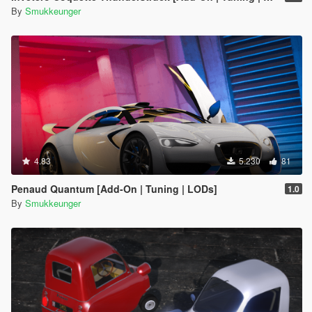
By
Smukkeunger
4.83
5.230
81
Penaud Quantum [Add-On | Tuning | LODs]
1.0
By
Smukkeunger