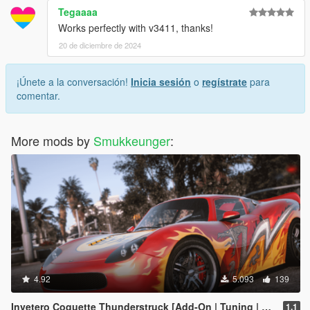
Tegaaaa
Works perfectly with v3411, thanks!
20 de diciembre de 2024
¡Únete a la conversación!
Inicia sesión
o
regístrate
para
comentar.
More mods by
Smukkeunger
:
4.92
5.093
139
Invetero Coquette Thunderstruck [Add-On | Tuning | LODs | Shards]
1.1