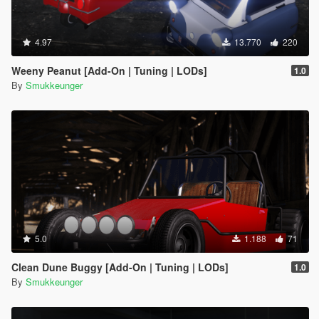
4.97
13.770
220
Weeny Peanut [Add-On | Tuning | LODs]
1.0
By
Smukkeunger
5.0
1.188
71
Clean Dune Buggy [Add-On | Tuning | LODs]
1.0
By
Smukkeunger