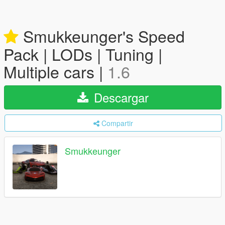
Smukkeunger's Speed
Pack | LODs | Tuning |
Multiple cars |
1.6
Descargar
Compartir
Smukkeunger