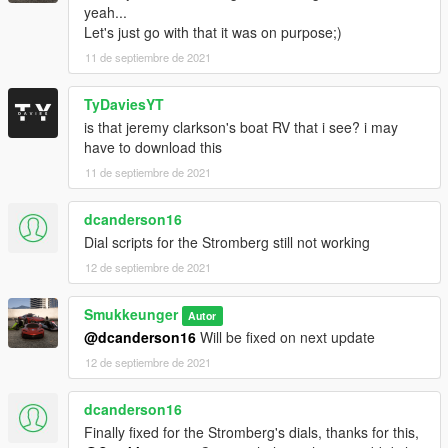
yeah...
Herler
Let's just go with that it was on purpose;)
NightinGery - Xero 112
11 de septiembre de 2021
Zirconium Journey Tourer:
Smukkeunger aka Myself - model edits and porting of the car &
TyDaviesYT
Slight handling edits from original Journey handling
is that jeremy clarkson's boat RV that i see? i may
Rockstar Games - Initial Journey model
have to download this
(Ambient) - Journey Tourer name suggestion
11 de septiembre de 2021
Lampadati Pigalle Camper:
Smukkeunger aka Myself - model edits
dcanderson16
Rockstar Games - Initial Pigalle model
Dial scripts for the Stromberg still not working
GOM - further model fixes and porting
12 de septiembre de 2021
Pictures:
Smukkeunger
Autor
Torqyboi
@dcanderson16
Will be fixed on next update
Skysder
GOM
12 de septiembre de 2021
rishi
R3tr0 Dr1v3r
dcanderson16
Finally fixed for the Stromberg's dials, thanks for this,