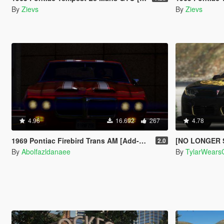
By
Zievs
By
Zievs
4.96
16.692
267
4.78
1969 Pontiac Firebird Trans AM [Add-On]
[NO LONGER SUPPORTED] 201
2.0
By
Abolfazldanaee
By
TylarWears