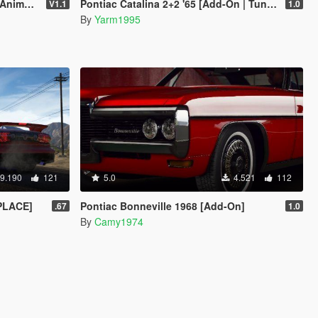
 Template]
Pontiac Catalina 2+2 '65 [Add-On | Tuning]
V1.1
1.0
By
Yarm1995
9.190
121
5.0
4.521
112
EPLACE]
Pontiac Bonneville 1968 [Add-On]
.67
1.0
By
Camy1974