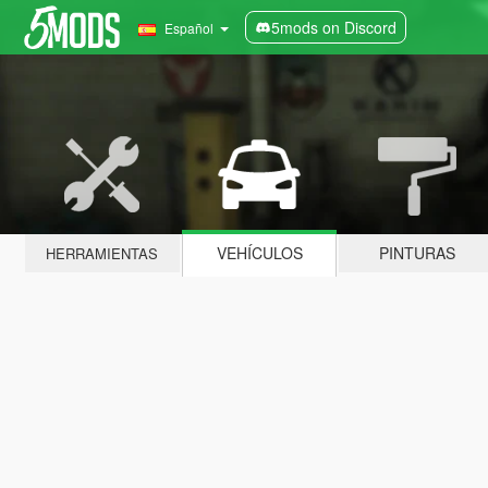
5mods on Discord
Español
VEHÍCULOS
PINTURAS
HERRAMIENTAS