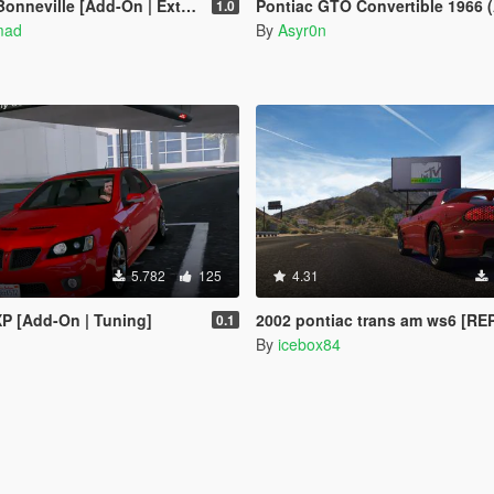
nneville [Add-On | Extras]
Pontiac GTO Convertible 1966 (Animated Roof) [Add-On / FiveM |
1.0
mad
By
Asyr0n
5.782
125
4.31
P [Add-On | Tuning]
2002 pontiac trans am ws6 [R
0.1
By
icebox84