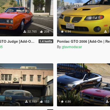
22.765
208
4.94
1
e [Add-On / Replace | Tuning]
Pontiac GTO 2006 [Add-On | Replace | Livery | Extras
1.4 hotfix
35
By
gtavmodscar
6.153
153
4.86