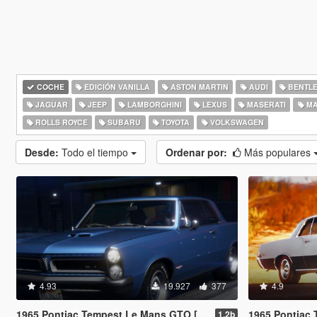
COCHE
EDICIÓN VANILLA
ASTON MARTIN
AUDI
BENTL
JAGUAR
JEEP
LAMBORGHINI
LEXUS
MASERATI
MA
ROLLS ROYCE
SUBARU
TOYOTA
VOLKSWAGEN
Desde:
Todo el tiempo
Ordenar por:
Más populares
4.93
19.927
377
4.9
1965 Pontiac Tempest Le Mans GTO [Add-On | Template]
1965 Pontiac Tempest Le M
1.2b