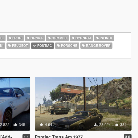
RI
FORD
HONDA
HUMMER
HYUNDAI
INFINITI
NI
PEUGEOT
PONTIAC
PORSCHE
RANGE ROVER
2.822
345
4.64
23.924
334
 | LODs]
Pontiac Trans Am 1977
1.1
3.0