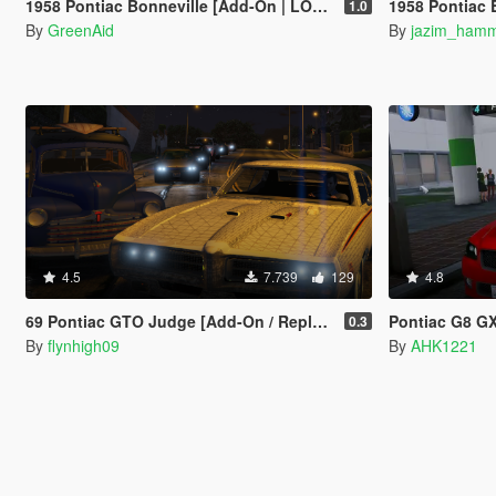
1958 Pontiac Bonneville [Add-On | LODs]
1958 Pontiac Bo
1.0
By
GreenAid
By
jazim_ham
4.5
7.739
129
4.8
69 Pontiac GTO Judge [Add-On / Replace]
Pontiac G8 GX
0.3
By
flynhigh09
By
AHK1221