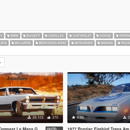
EY
BMW
BUGATTI
CADILLAC
CHEVROLET
DODGE
FERRA
ZDA
MCLAREN
MERCEDES-BENZ
MITSUBISHI
NISSAN
PAGA
26.103
370
4.98
2
ans GTO [Add-On / Replace | Tuning]
1977 Pontiac Firebird Trans Am [Add-On
OUTDATED