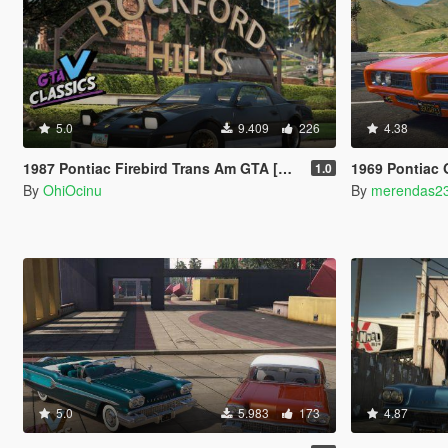
5.0
9.409
226
4.38
1987 Pontiac Firebird Trans Am GTA [Add-On | LODs | Template | Script]
1969 Pontiac GTO Judg
1.0
By
OhiOcinu
By
merendas2
5.0
5.983
173
4.87