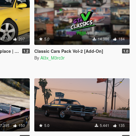
4.776
207
5.0
14.386
184
 | Template]
Classic Cars Pack Vol-2 [Add-On]
1.2
1.0
By
Al3x_M3rc3r
7.395
150
5.0
5.441
135