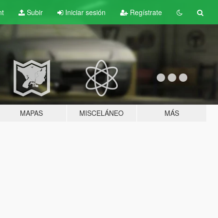
nt
Subir
Iniciar sesión
Regístrate
MAPAS
MISCELÁNEO
MÁS