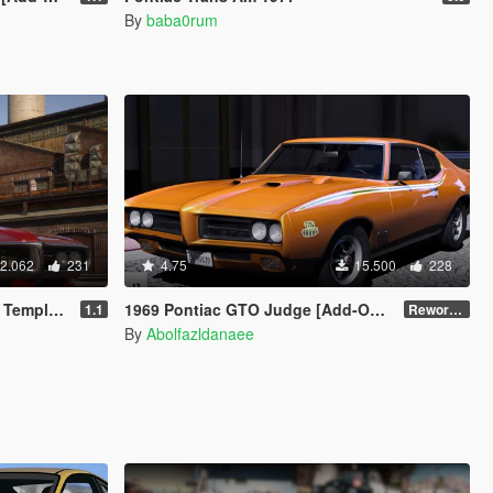
By
baba0rum
2.062
231
4.75
15.500
228
e | LODs]
1969 Pontiac GTO Judge [Add-On | VehFuncsV | Template]
1.1
Reworked 2.0
By
Abolfazldanaee