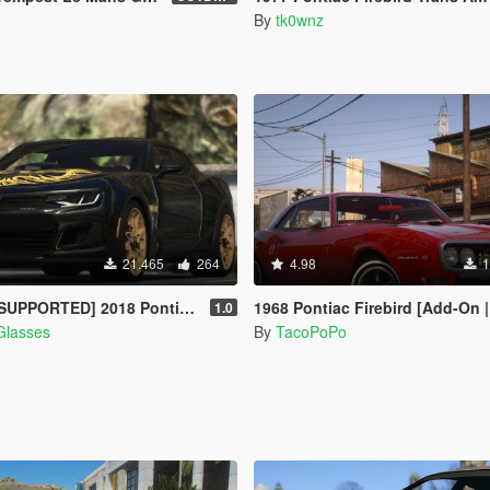
By
tk0wnz
21.465
264
4.98
1
8 Pontiac Firebird Trans Am [Add-On / Livery]
1968 Pontiac Firebird [Add-On | Templat
1.0
Glasses
By
TacoPoPo