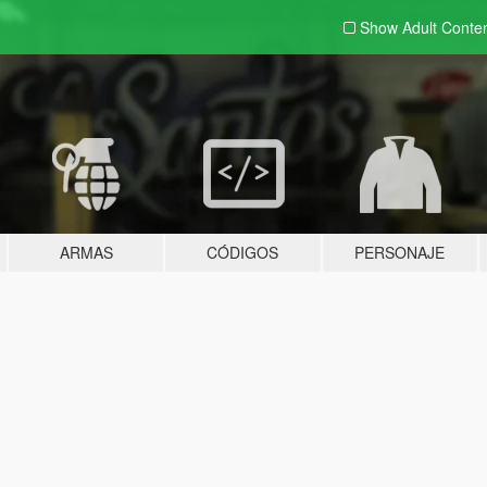
Show Adult
Conte
ARMAS
CÓDIGOS
PERSONAJE