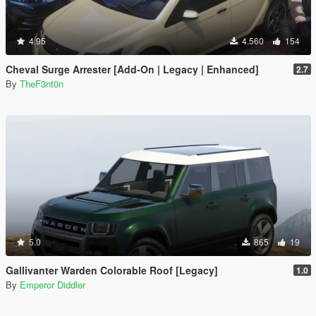
4.95
4.560
154
Cheval Surge Arrester [Add-On | Legacy | Enhanced]
2.7
By
TheF3nt0n
5.0
865
19
Gallivanter Warden Colorable Roof [Legacy]
1.0
By
Emperor Diddler