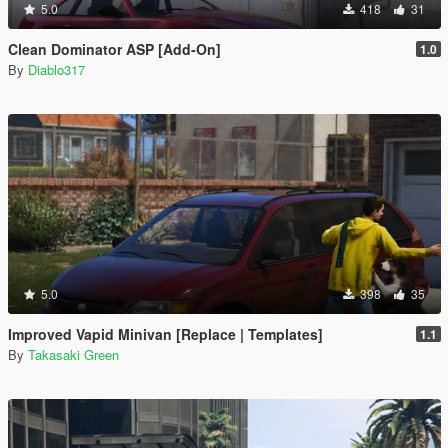
5.0
418
31
Clean Dominator ASP [Add-On]
1.0
By
Diablo317
5.0
398
35
Improved Vapid Minivan [Replace | Templates]
1.1
By
Takasaki Green