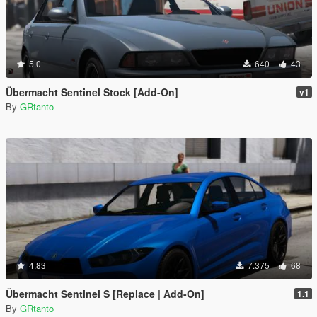
5.0
640
43
Übermacht Sentinel Stock [Add-On]
v1
By
GRtanto
4.83
7.375
68
Übermacht Sentinel S [Replace | Add-On]
1.1
By
GRtanto