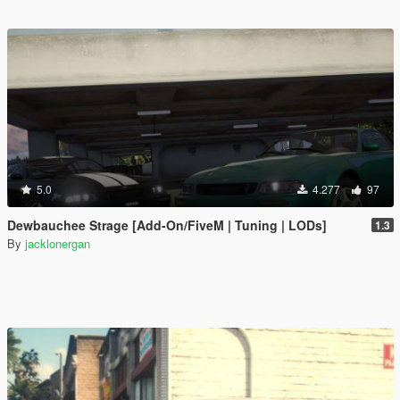
5.0
4.277
97
Dewbauchee Strage [Add-On/FiveM | Tuning | LODs]
1.3
By
jacklonergan