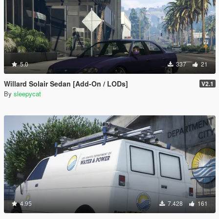
5.0
337
21
Willard Solair Sedan [Add-On / LODs]
V2.1
By
sleepycat
4.95
7.428
161