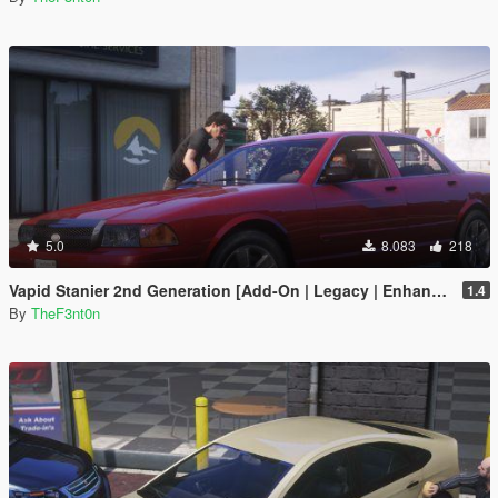
5.0
8.083
218
Vapid Stanier 2nd Generation [Add-On | Legacy | Enhanced]
1.4
By
TheF3nt0n