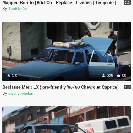
Mapped Burrito [Add-On | Replace | Liveries | Template | Legacy | Enhanced]
2.0
By
TheF3nt0n
5.0
638
68
Declasse Merit LX (lore-friendly '86-'90 Chevrolet Caprice)
1.0
By
clearlynotadam