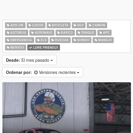
ADD-ON
COCHE
BICICLETA
SUV
CAMIÓN
AUTOBUS
AERONAVE
BARCO
TANQUE
APC
EMERGENCIA
ELS
RUEDAS
SONIDO
MANEJO
MENYOO
LORE FRIENDLY
Desde:
El mes pasado
Ordenar por:
Versiones recientes