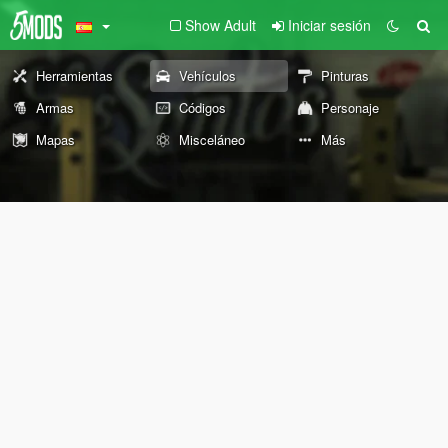
Show Adult
Iniciar sesión
Herramientas
Vehículos
Pinturas
Armas
Códigos
Personaje
Mapas
Misceláneo
Más