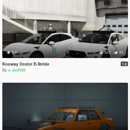
5.0
905
55
Knoway Ocelot E-Stride
1.0
By
a_asdf556