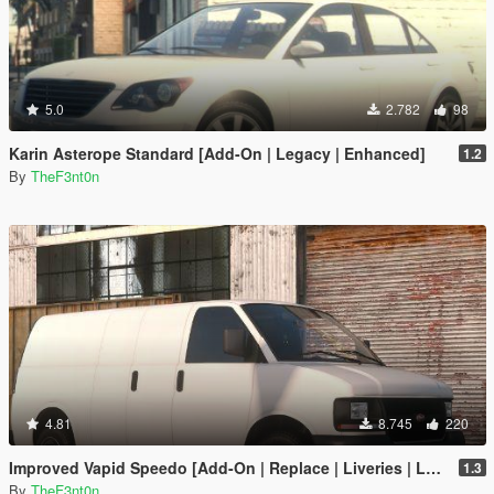
5.0
2.782
98
Karin Asterope Standard [Add-On | Legacy | Enhanced]
1.2
By
TheF3nt0n
4.81
8.745
220
Improved Vapid Speedo [Add-On | Replace | Liveries | Legacy | Enhanced]
1.3
By
TheF3nt0n