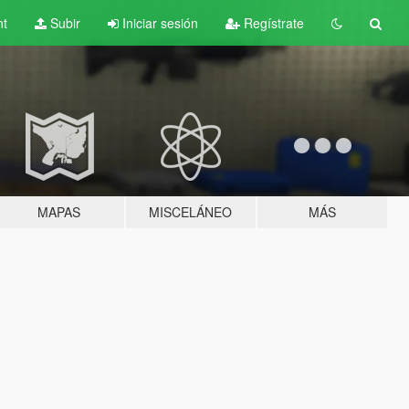
nt
Subir
Iniciar sesión
Regístrate
MAPAS
MISCELÁNEO
MÁS