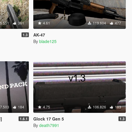
5.551
361
4.61
119.604
477
AK-47
1.3
By
blade125
7.503
184
4.75
106.826
183
]
Glock 17 Gen 5
1.6.1
1.3
By
death7991