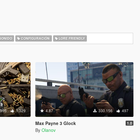
SONIDO
CONFIGURACIÓN
LORE FRIENDLY
.995
1.329
4.87
330.156
497
Max Payne 3 Glock
1.0
By
Olanov