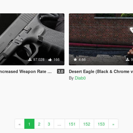
97.028
166
4.66
9
apon Rate Of Fire. (Now with MK2 pistol)
Desert Eagle (Black & Chrome v
3.0
By
Diab0
«
1
2
3
...
151
152
153
»