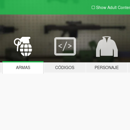
Show Adult
Conte
ARMAS
CÓDIGOS
PERSONAJE