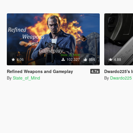
4.06
102.327
884
4.88
Refined Weapons and Gameplay
Dwardo225's Increased We
4.7a
By
State_of_Mind
By
Dwardo225