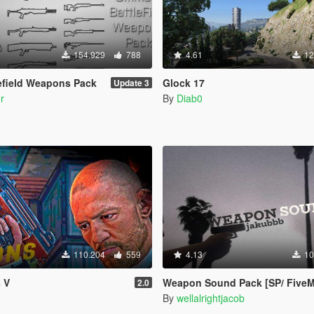
154.929
788
4.61
12
lefield Weapons Pack
Glock 17
Update 3
r
By
Diab0
110.204
559
4.13
10
 V
Weapon Sound Pack [SP/ FiveM
2.0
By
wellalrightjacob