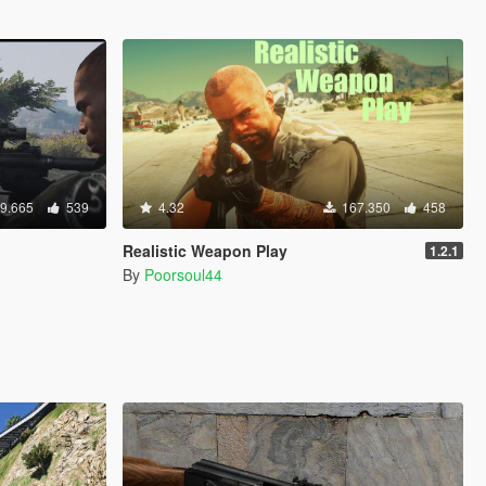
9.665
539
4.32
167.350
458
Realistic Weapon Play
1.2.1
By
Poorsoul44