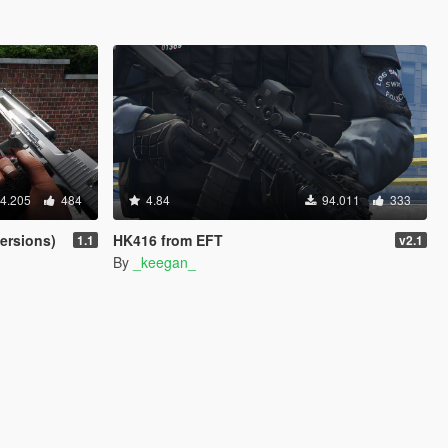
4.205
484
4.84
94.011
333
ersions)
HK416 from EFT
1.1
v2.1
By
_keegan_