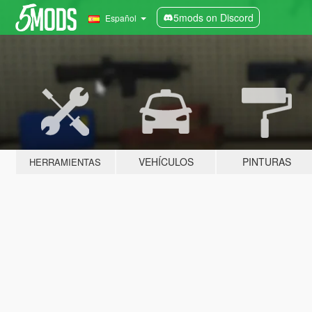
5mods on Discord
Español
VEHÍCULOS
PINTURAS
HERRAMIENTAS