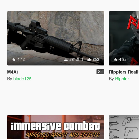
4.42
281.071
852
4.82
M4A1
Ripplers Real
2.1
By
blade125
By
Rippler