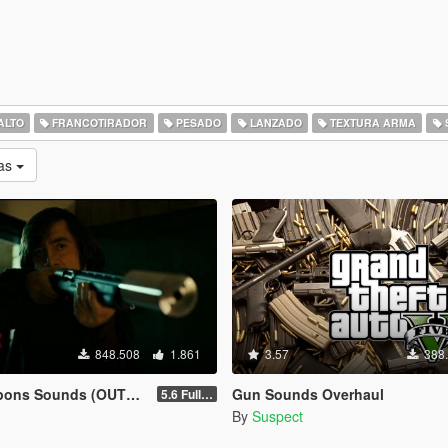
ALTO
FRANCOTIRADOR
PESADO
LANZADO
TEXTURA ARMA
as
848.508
1.861
3.57
388
ns Sounds (OUTDATED)
Gun Sounds Overhaul
5.6 Full Mod Version
By
Suspect