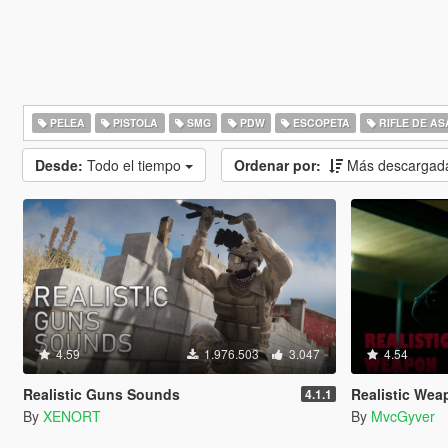
PELEA
PISTOLA
SMG
PDW
ESCOPETA
RIFLE DE AS
Desde:
Todo el tiempo
Ordenar por:
Más descargad
4.59
1.976.503
3.047
4.54
Realistic Guns Sounds
Realistic Weapo
4.1.1
By
XENORT
By
MvcGyver