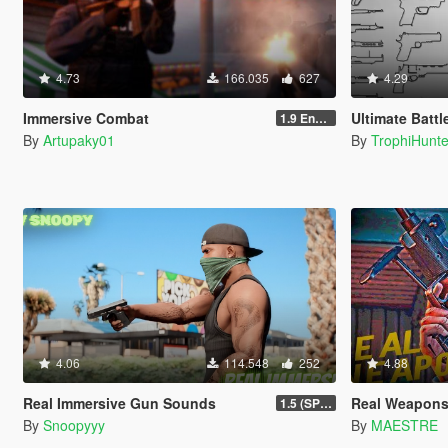
4.73
166.035
627
4.29
Immersive Combat
Ultimate Batt
1.9 Enchanced
By
Artupaky01
By
TrophiHunte
4.06
114.548
252
4.88
Real Immersive Gun Sounds
Real Weapons
1.5 (SP & FiveM)
By
Snoopyyy
By
MAESTRE