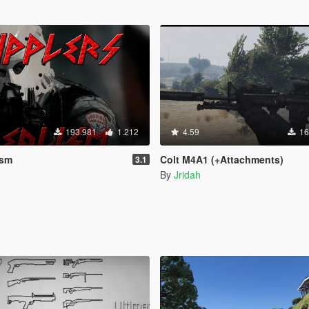
193.981
1.212
4.59
16
ism
Colt M4A1 (+Attachments)
3.1
By
Jridah