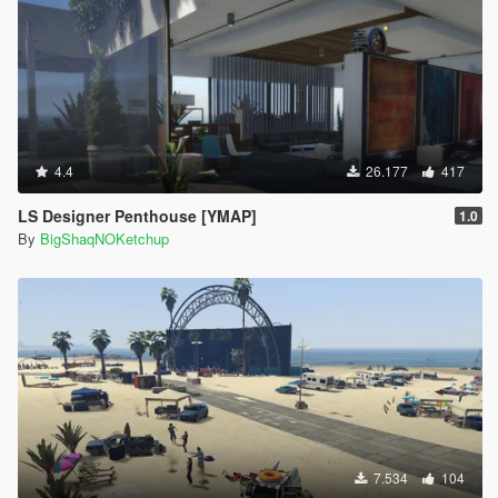
4.4
26.177
417
LS Designer Penthouse [YMAP]
1.0
By
BigShaqNOKetchup
7.534
104