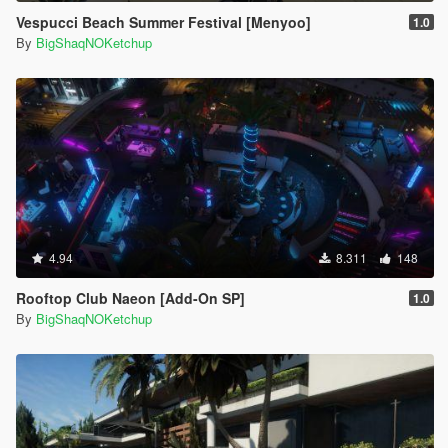
Vespucci Beach Summer Festival [Menyoo]
1.0
By
BigShaqNOKetchup
4.94
8.311
148
Rooftop Club Naeon [Add-On SP]
1.0
By
BigShaqNOKetchup