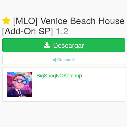
[MLO] Venice Beach House
[Add-On SP]
1.2
Descargar
Compartir
BigShaqNOKetchup