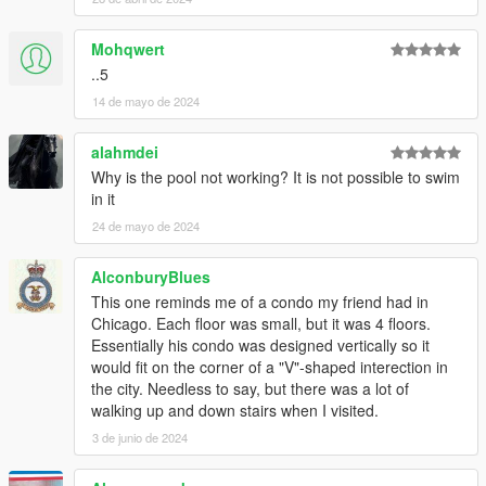
Mohqwert
..5
14 de mayo de 2024
alahmdei
Why is the pool not working? It is not possible to swim
in it
24 de mayo de 2024
AlconburyBlues
This one reminds me of a condo my friend had in
Chicago. Each floor was small, but it was 4 floors.
Essentially his condo was designed vertically so it
would fit on the corner of a "V"-shaped interection in
the city. Needless to say, but there was a lot of
walking up and down stairs when I visited.
3 de junio de 2024