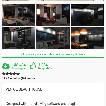
Expandir para ver todas las imágenes y vídeos
148.434
1.284
Descargas
Me gusta's
4.9 / 5 estrellas (101 votos)
VENICE BEACH HOUSE
--------------
Designed with the following software and plugins