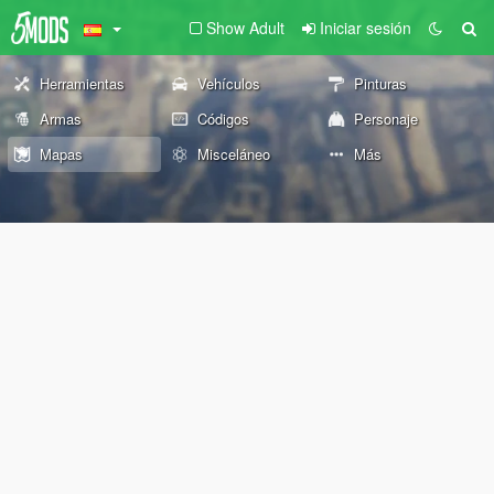
Show Adult
Iniciar sesión
Herramientas
Vehículos
Pinturas
Armas
Códigos
Personaje
Mapas
Misceláneo
Más