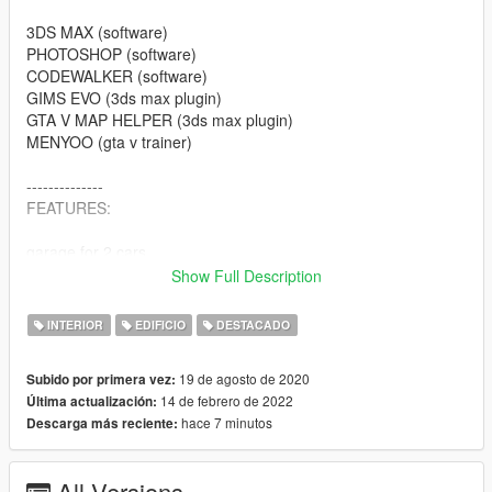
3DS MAX (software)
PHOTOSHOP (software)
CODEWALKER (software)
GIMS EVO (3ds max plugin)
GTA V MAP HELPER (3ds max plugin)
MENYOO (gta v trainer)
--------------
FEATURES:
garage for 2 cars
livingroom
Show Full Description
bedroom
bathroom 2x
INTERIOR
EDIFICIO
DESTACADO
open closet
kitchen
19 de agosto de 2020
Subido por primera vez:
entrance area
14 de febrero de 2022
Última actualización:
rooftop, pool and bar
hace 7 minutos
Descarga más reciente:
several chill spots in and outdoor
etc.
All Versions