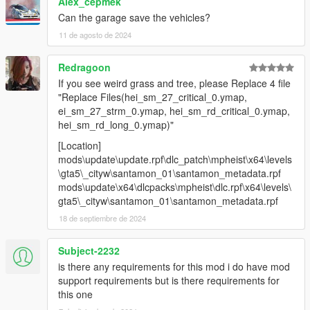
Alex_cepmek
Can the garage save the vehicles?
11 de agosto de 2024
Redragoon
If you see weird grass and tree, please Replace 4 file
"Replace Files(hei_sm_27_critical_0.ymap,
ei_sm_27_strm_0.ymap, hei_sm_rd_critical_0.ymap,
hei_sm_rd_long_0.ymap)"
[Location]
mods\update\update.rpf\dlc_patch\mpheist\x64\levels
\gta5\_cityw\santamon_01\santamon_metadata.rpf
mods\update\x64\dlcpacks\mpheist\dlc.rpf\x64\levels\
gta5\_cityw\santamon_01\santamon_metadata.rpf
18 de septiembre de 2024
Subject-2232
is there any requirements for this mod i do have mod
support requirements but is there requirements for
this one