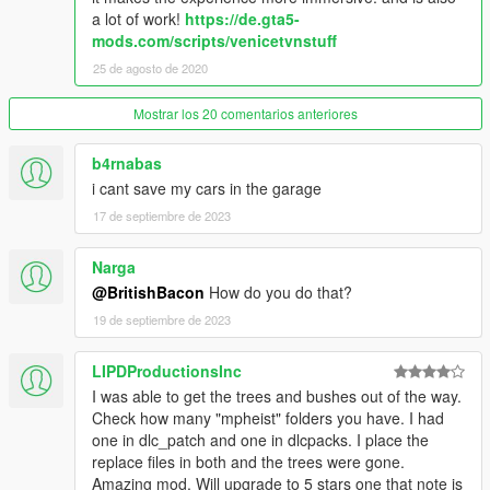
2. go to the folder of your choice, [All windows closed (SP)] for
a lot of work!
https://de.gta5-
example.
mods.com/scripts/venicetvnstuff
25 de agosto de 2020
3. drag and drop the file vbh_delta_int.ydr in the following path.
-->
Mostrar los 20 comentarios anteriores
mods\update\x64\dlcpacks\vbh\dlc.rpf\x64\levels\gta5\vbh_mod
els.rpf
b4rnabas
i cant save my cars in the garage
4. drag and drop the file vbh.ytyp in the following path. -->
mods\update\x64\dlcpacks\vbh\dlc.rpf\x64\levels\gta5\vbh_met
17 de septiembre de 2023
a.rpf
Narga
--------------
@BritishBacon
How do you do that?
CHANGELOG
v1.1
19 de septiembre de 2023
trees and bushes should no longer be in the house.
LIPDProductionsInc
I was able to get the trees and bushes out of the way.
CHANGELOG
Check how many "mpheist" folders you have. I had
v1.2
one in dlc_patch and one in dlcpacks. I place the
replace files in both and the trees were gone.
updated dlc pack
Amazing mod. Will upgrade to 5 stars one that note is