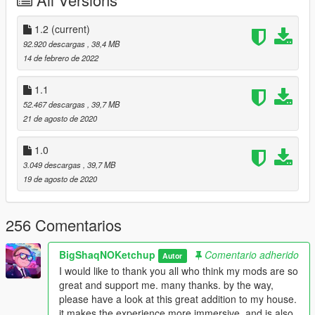
--------------
INSTALL: VENICE BEACH HOUSE
1.2
(current)
1. run OpenIV.
92.920 descargas
, 38,4 MB
14 de febrero de 2022
2. go to Main Files, drag and drop the folder vbh in the
following path. --> mods\update\x64\dlcpacks
1.1
52.467 descargas
, 39,7 MB
3. go to Replace Files, drag and drop all files in the following
21 de agosto de 2020
path. -->
mods\update\update.rpf\dlc_patch\mpheist\x64\levels\gta5\_cit
1.0
yw\santamon_01\santamon_metadata.rpf\
3.049 descargas
, 39,7 MB
19 de agosto de 2020
4. go to. --> mods\update\update.rpf\common\data open
dlclist.xml and add the line dlcpacks:/vbh/
256 Comentarios
that's it
-------------
BigShaqNOKetchup
Comentario adherido
Autor
INSTALL: OPTIONAL WINDOWS
I would like to thank you all who think my mods are so
great and support me. many thanks. by the way,
1. run OpenIV.
please have a look at this great addition to my house.
it makes the experience more immersive. and is also