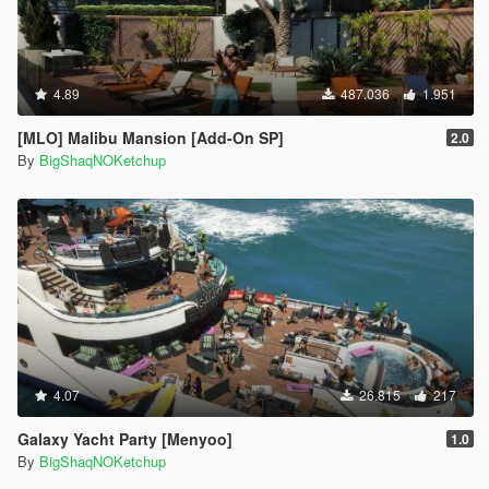
4.89
487.036
1.951
[MLO] Malibu Mansion [Add-On SP]
2.0
By
BigShaqNOKetchup
4.07
26.815
217
Galaxy Yacht Party [Menyoo]
1.0
By
BigShaqNOKetchup