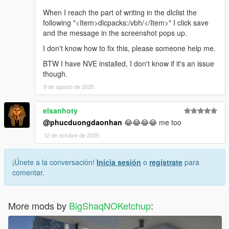
When I reach the part of writing in the dlclist the
following "<Item>dlcpacks:/vbh/</Item>" I click save
and the message in the screenshot pops up.
I don't know how to fix this, please someone help me.
BTW I have NVE installed, I don't know if it's an issue
though.
9 de agosto de 2025
elsanhoty
@phucduongdaonhan
😂😂😂😂 me too
12 de octubre de 2025
¡Únete a la conversación!
Inicia sesión
o
regístrate
para
comentar.
More mods by
BigShaqNOKetchup
: