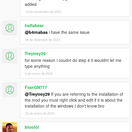
collision fix
added
small interior changes
19 de noviembre de 2023
halfabear
@b4rnabas
i have the same issue
28 de diciembre de 2023
Treytrey29
for some reason i coudnt do step 4 it wouldnt let me
type anything
8 de enero de 2024
FranGN777
@Treytrey29
If you are referring to the installation of
the mod you must right click and edit if it is about the
installation of the windows I don't know bro
23 de enero de 2024
bloolol