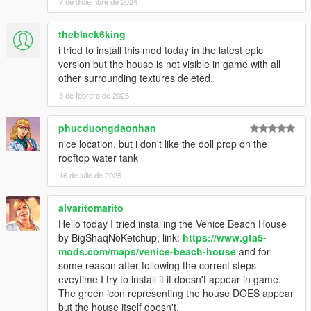
7 de diciembre de 2024
theblack6king
i tried to install this mod today in the latest epic
version but the house is not visible in game with all
other surrounding textures deleted.
3 de febrero de 2025
phucduongdaonhan
nice location, but i don't like the doll prop on the
rooftop water tank
16 de julio de 2025
alvaritomarito
Hello today I tried installing the Venice Beach House
by BigShaqNoKetchup, link:
https://www.gta5-
mods.com/maps/venice-beach-house
and for
some reason after following the correct steps
eveytime I try to install it it doesn't appear in game.
The green icon representing the house DOES appear
but the house itself doesn't.