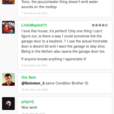
Yooo, the jacuzzi/water thing doesn't emit water
sounds on the rooftop
7 de febrero de 2024
LittleMaple072
I love this house, it's perfect! Only one thing I can't
figure out, is there a way I could somehow link the
garage door to a keybind..? I use the actual front/side
door a decent bit and I want the garage to stay shut.
Being in the kitchen also opens the garage door too
If anyone knows anything I appreciate it!
8 de febrero de 2024
Gta Sam
@Solomon_2
same Condition Brother 😔
29 de marzo de 2024
grigorij
Nice work
28 de abril de 2024