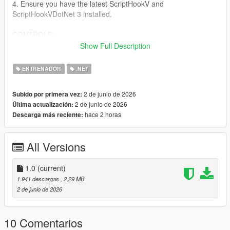
4. Ensure you have the latest ScriptHookV and
ScriptHookVDotNet 3 installed.
CONTROLS:
Show Full Description
Keyboard:
- Open/Close Menu: F5
ENTRENADOR
.NET
- Navigate: Arrow Keys or Numpad 8, 2, 4, 6
- Select: Enter or Numpad 5
2 de junio de 2026
Subido por primera vez:
- Back: Backspace
2 de junio de 2026
Última actualización:
hace 2 horas
Descarga más reciente:
Controller:
- Open/Close Menu: Hold LT and press X Square
- Navigate: D-Pad Up/Down
All Versions
- Select: A cross
- Back: B Circle
1.0
(current)
FEATURES:
1.941 descargas
, 2,29 MB
- God Mode & Never Wanted
2 de junio de 2026
- Super Jump & Fast Run
- Custom Vehicle Spawner with Previews
- Interior Teleports (Michael's House, FIB, Casino, etc.)
10 Comentarios
- Weapon Arsenal with full attachments