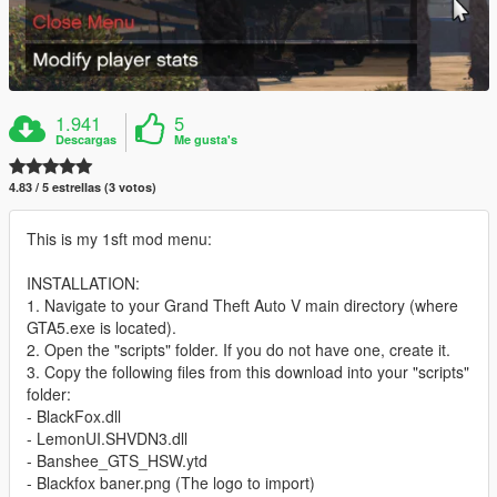
1.941
5
Descargas
Me gusta's
4.83 / 5 estrellas (3 votos)
This is my 1sft mod menu:
INSTALLATION:
1. Navigate to your Grand Theft Auto V main directory (where
GTA5.exe is located).
2. Open the "scripts" folder. If you do not have one, create it.
3. Copy the following files from this download into your "scripts"
folder:
- BlackFox.dll
- LemonUI.SHVDN3.dll
- Banshee_GTS_HSW.ytd
- Blackfox baner.png (The logo to import)