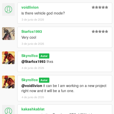
voidlivion
is there vehicle god mode?
3 de junio de 2026
Starfox1993
Very cool
3 de junio de 2026
Skyrolfox
Autor
@Starfox1993
thxs
4 de junio de 2026
Skyrolfox
Autor
@voidlivion
it can be I am working on a new project
right now and it will be a fun one.
4 de junio de 2026
kakashkablat