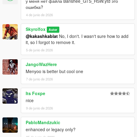
у меня нет файла Banshee_GTS_HSW.ytd это
ошибка?
4 de junio de 2026
Skyrolfox
Autor
@kakashkablat
No, I don't. I wasn't sure how to add
it, so I forgot to remove it.
5 de junio de 2026
JangoWazHere
Menyoo is better but cool one
7 de junio de 2026
Its Foxpe
nice
9 de junio de 2026
PabloMandzukic
enhanced or legacy only?