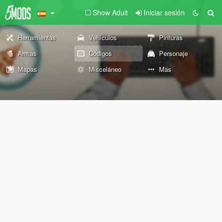
Show Adult
Iniciar sesión
Herramientas
Vehículos
Pinturas
Armas
Códigos
Personaje
Mapas
Misceláneo
Más