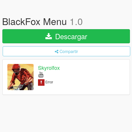
BlackFox Menu
1.0
Descargar
Compartir
Skyrolfox