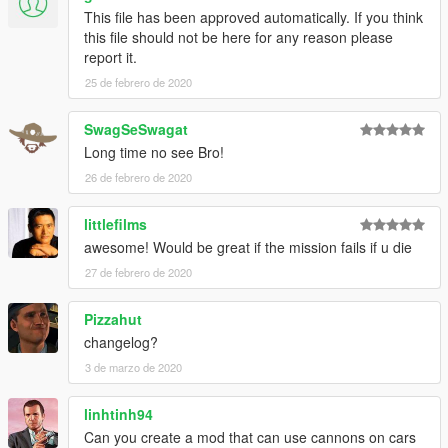
This file has been approved automatically. If you think
this file should not be here for any reason please
report it.
25 de febrero de 2020
SwagSeSwagat
Long time no see Bro!
26 de febrero de 2020
littlefilms
awesome! Would be great if the mission fails if u die
27 de febrero de 2020
Pizzahut
changelog?
3 de marzo de 2020
linhtinh94
Can you create a mod that can use cannons on cars