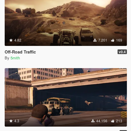
4.82
7.201
169
Off-Road Traffic
v0.4
By
5mith
4.3
44.156
213