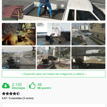
Expandir para ver todas las imágenes y vídeos
2.130
46
Descargas
Me gusta's
4.67 / 5 estrellas (3 votos)