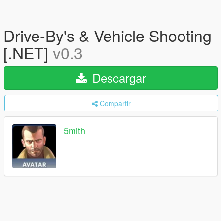
Drive-By's & Vehicle Shooting
[.NET]
v0.3
Descargar
Compartir
5mith