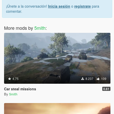
¡Únete a la conversación!
Inicia sesión
o
regístrate
para
comentar.
More mods by
5mith
:
4.75
8.237
109
Car steal missions
0.61
By
5mith