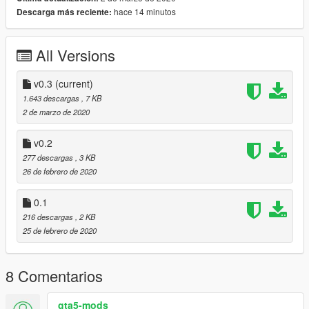
ScripthookVdotnet
hace 14 minutos
Descarga más reciente:
HAVE FUN!
All Versions
This script is free source, so it means that you a re free to
modify any of my scripts, and i invite to all modders to release
the source code of their scirpts, it is a way to keep the modding
v0.3
(current)
community growing up.
1.643 descargas
, 7 KB
2 de marzo de 2020
v0.2
277 descargas
, 3 KB
26 de febrero de 2020
0.1
216 descargas
, 2 KB
25 de febrero de 2020
8 Comentarios
gta5-mods