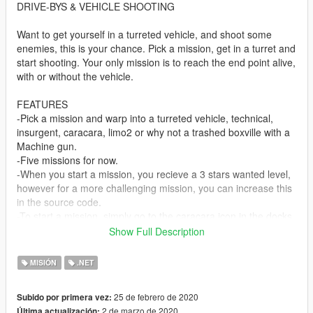
DRIVE-BYS & VEHICLE SHOOTING
Want to get yourself in a turreted vehicle, and shoot some
enemies, this is your chance. Pick a mission, get in a turret and
start shooting. Your only mission is to reach the end point alive,
with or without the vehicle.
FEATURES
-Pick a mission and warp into a turreted vehicle, technical,
insurgent, caracara, limo2 or why not a trashed boxville with a
Machine gun.
-Five missions for now.
-When you start a mission, you recieve a 3 stars wanted level,
however for a more challenging mission, you can increase this
in the source code.
-To start a mission, simply go to the caracara icon in the docks,
and select the desired one, use numpads to navigate through
Show Full Description
menu.
-If the vehicle get stuck press "G" key to place it in the next
MISIÓN
.NET
street properly.
25 de febrero de 2020
Subido por primera vez:
INSTALL: Put DriveBys.vb in the scripts folder, requires
2 de marzo de 2020
Última actualización: