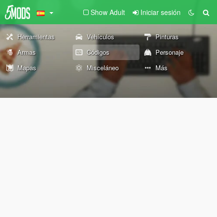
Show Adult
Iniciar sesión
Herramientas
Vehículos
Pinturas
Armas
Códigos
Personaje
Mapas
Misceláneo
Más