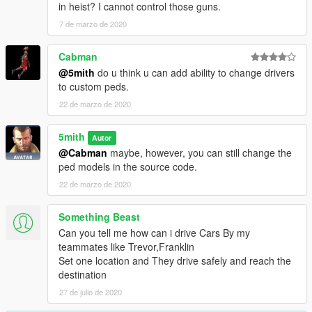
in heist? I cannot control those guns.
7 de marzo de 2020
Cabman
@5mith
do u think u can add ability to change drivers
to custom peds.
22 de marzo de 2020
5mith
Autor
@Cabman
maybe, however, you can still change the
ped models in the source code.
22 de marzo de 2020
Something Beast
Can you tell me how can i drive Cars By my
teammates like Trevor,Franklin
Set one location and They drive safely and reach the
destination
27 de julio de 2020