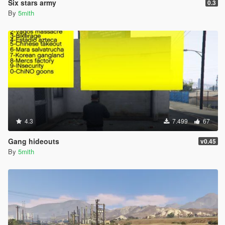
Six stars army
0.3
By
5mith
4.3
7.499
67
Gang hideouts
v0.45
By
5mith