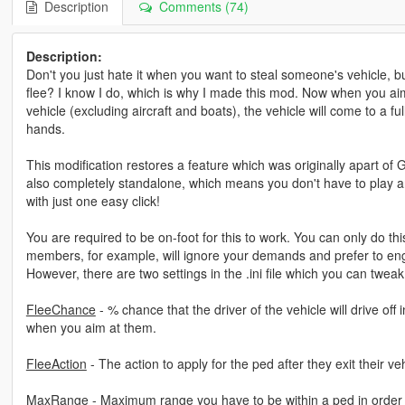
Description
Comments (74)
Description:
Don't you just hate it when you want to steal someone's vehicle, 
flee? I know I do, which is why I made this mod. Now when you aim
vehicle (excluding aircraft and boats), the vehicle will come to a ful
hands.
This modification restores a feature which was originally apart of
also completely standalone, which means you don't have to play a
with just one easy click!
You are required to be on-foot for this to work. You can only do th
members, for example, will ignore your demands and prefer to enga
However, there are two settings in the .ini file which you can twea
FleeChance
- % chance that the driver of the vehicle will drive off in
when you aim at them.
FleeAction
- The action to apply for the ped after they exit their ve
MaxRange
- Maximum range you have to be within a ped in order to