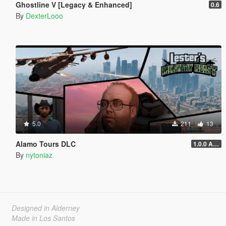
Ghostline V [Legacy & Enhanced]
0.6
By
DexterLooo
5.0
211
13
Alamo Tours DLC
1.0.0 Alpha
By
nytoniaz
Designed in Alderney
Made in Los Santos