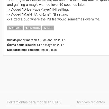
and gaining a magic wanted level 10 seconds later.
-> Added "DriverFacePlayer" INI setting.
-> Added "MarkHitAndRuns" INI setting.
-> Fixed a bug where the INI file would sometimes overwrite.
ARMAS
PARTIDA
.NET
5 de abril de 2017
Subido por primera vez:
14 de mayo de 2017
Última actualización:
hace 3 días
Descarga más reciente:
Herramientas para modificar GTA 5
Archivos recientes