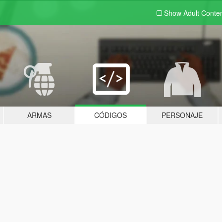
Show Adult
Conte
ARMAS
CÓDIGOS
PERSONAJE