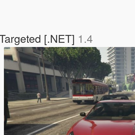
 Targeted [.NET]
1.4