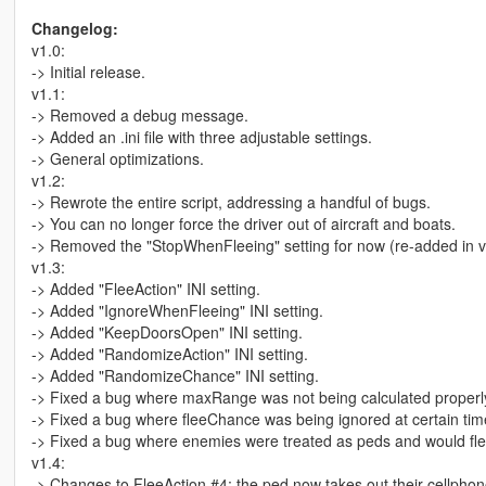
Changelog:
v1.0:
-> Initial release.
v1.1:
-> Removed a debug message.
-> Added an .ini file with three adjustable settings.
-> General optimizations.
v1.2:
-> Rewrote the entire script, addressing a handful of bugs.
-> You can no longer force the driver out of aircraft and boats.
-> Removed the "StopWhenFleeing" setting for now (re-added in v
v1.3:
-> Added "FleeAction" INI setting.
-> Added "IgnoreWhenFleeing" INI setting.
-> Added "KeepDoorsOpen" INI setting.
-> Added "RandomizeAction" INI setting.
-> Added "RandomizeChance" INI setting.
-> Fixed a bug where maxRange was not being calculated properl
-> Fixed a bug where fleeChance was being ignored at certain tim
-> Fixed a bug where enemies were treated as peds and would fle
v1.4:
-> Changes to FleeAction #4; the ped now takes out their cellphone a