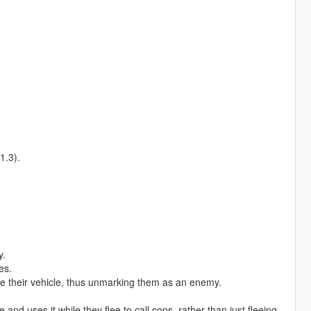
1.3).
y.
es.
e their vehicle, thus unmarking them as an enemy.
nd uses it while they flee to call cops, rather than just fleeing