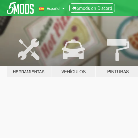
5mods on Discord
Español
VEHÍCULOS
PINTURAS
HERRAMIENTAS