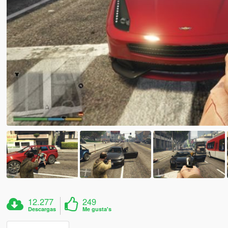
12.277
249
Descargas
Me gusta's