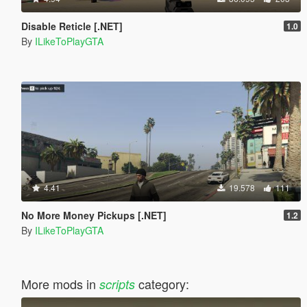
Disable Reticle [.NET]
1.0
By
ILikeToPlayGTA
4.41
19.578
111
No More Money Pickups [.NET]
1.2
By
ILikeToPlayGTA
More mods in
category:
scripts