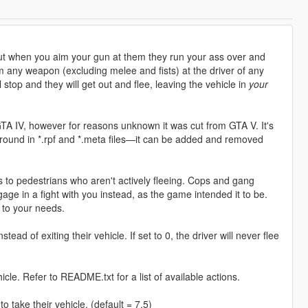
but when you aim your gun at them they run your ass over and
 any weapon (excluding melee and fists) at the driver of any
l stop and they will get out and flee, leaving the vehicle in
your
 GTA IV, however for reasons unknown it was cut from GTA V. It's
round in *.rpf and *.meta files—it can be added and removed
is to pedestrians who aren't actively fleeing. Cops and gang
ge in a fight with you instead, as the game intended it to be.
k to your needs.
stead of exiting their vehicle. If set to 0, the driver will never flee
hicle. Refer to README.txt for a list of available actions.
 take their vehicle. (default = 7.5)