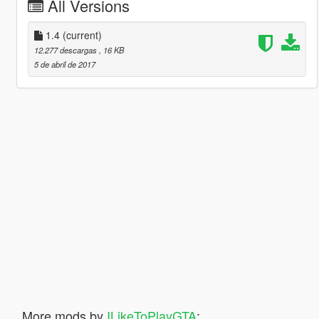
All Versions
1.4
(current)
12.277 descargas
, 16 KB
5 de abril de 2017
More mods by
ILikeToPlayGTA
: