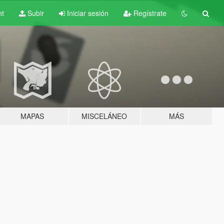
nt
Subir
Iniciar sesión
Regístrate
MAPAS
MISCELÁNEO
MÁS