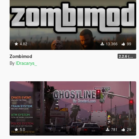
4.82
13.366
99
Zombimod
2.2.6 (Legacy)
By
lDracarys_
5.0
781
29