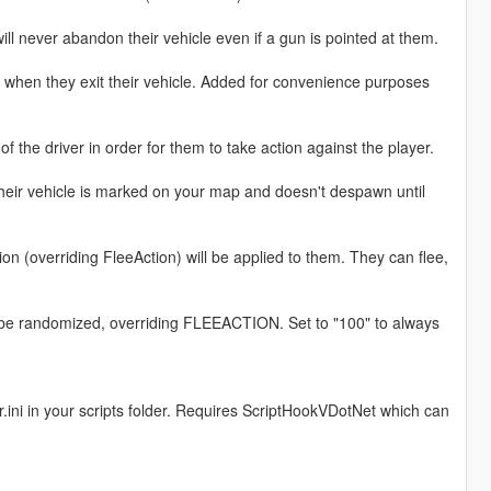
 will never abandon their vehicle even if a gun is pointed at them.
pen when they exit their vehicle. Added for convenience purposes
t of the driver in order for them to take action against the player.
 their vehicle is marked on your map and doesn't despawn until
ion (overriding FleeAction) will be applied to them. They can flee,
ll be randomized, overriding FLEEACTION. Set to "100" to always
er.ini in your scripts folder. Requires ScriptHookVDotNet which can