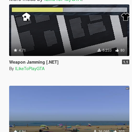
4.71
5.233
80
Weapon Jamming [.NET]
1.1
By
ILikeToPlayGTA
4.94
36.095
203