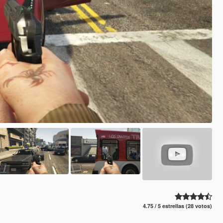
4.75 / 5 estrellas (28 votos)