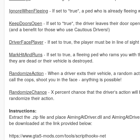
IgnoreWhenFleeing
- If set to "true", a ped who is already fleeing
KeepDoorsOpen
- If set to "true", the driver leaves their door o
(and a benefit for those who use Cautious Drivers!)
DriverFacePlayer
- If set to true, the player must be in line of sigh
MarkHitAndRuns
- If set to true, a fleeing ped who rams you with
they are dead or their vehicle is destroyed.
RandomizeAction
- When a driver exits their vehicle, a random act
call the cops, shoot you in the face - anything is possible!
RandomizeChance
- X percent chance that the driver's action wi
randomize their action.
Instructions:
Extract the .zip file and place AimingAtDriver.dll and AimingAtDriv
be downloaded at the link provided below:
https://www.gta5-mods.com/tools/scripthookv-net