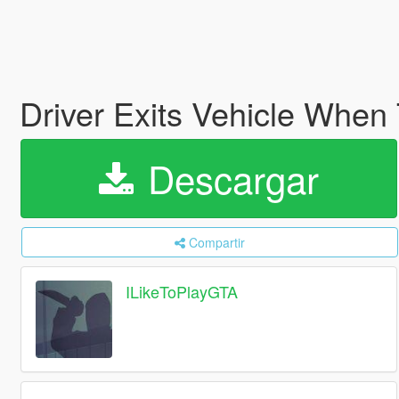
Driver Exits Vehicle When
Descargar
Compartir
ILikeToPlayGTA