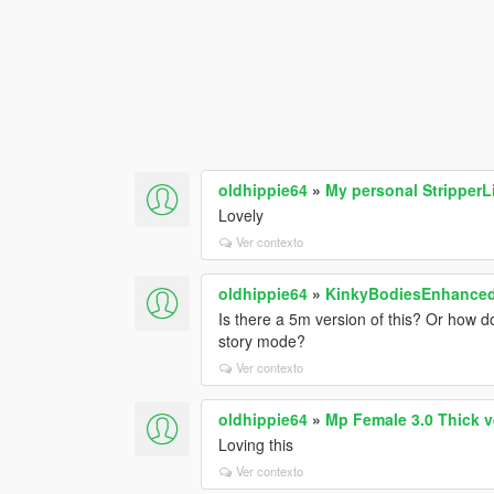
oldhippie64
»
My personal StripperLi
Lovely
Ver contexto
oldhippie64
»
KinkyBodiesEnhanced 
Is there a 5m version of this? Or how do
story mode?
Ver contexto
oldhippie64
»
Mp Female 3.0 Thick v
Loving this
Ver contexto