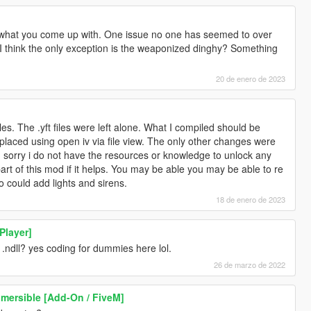
 what you come up with. One issue no one has seemed to over
. I think the only exception is the weaponized dinghy? Something
20 de enero de 2023
les. The .yft files were left alone. What I compiled should be
placed using open iv via file view. The only other changes were
sorry i do not have the resources or knowledge to unlock any
part of this mod if it helps. You may be able you may be able to re
 could add lights and sirens.
18 de enero de 2023
Player]
.ndll? yes coding for dummies here lol.
26 de marzo de 2022
mersible [Add-On / FiveM]