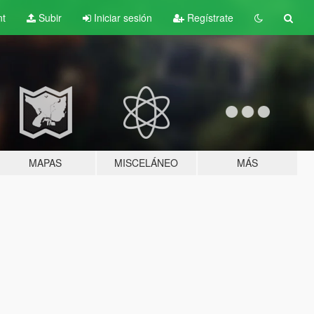
nt
Subir
Iniciar sesión
Regístrate
MAPAS
MISCELÁNEO
MÁS