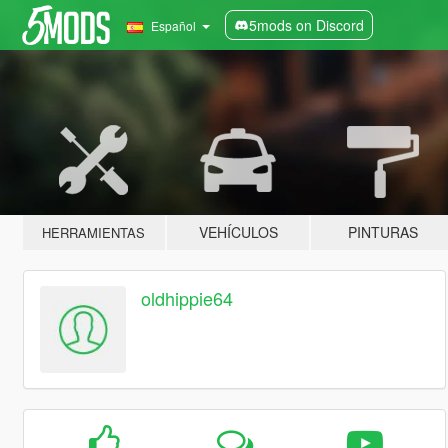
5mods on Discord
Español
VEHÍCULOS
PINTURAS
HERRAMIENTAS
oldhippie64