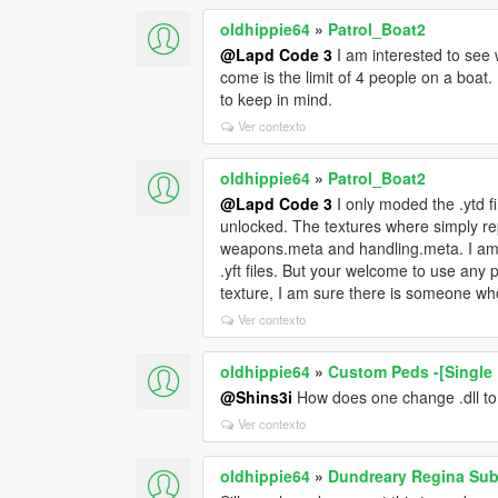
oldhippie64
»
Patrol_Boat2
@Lapd Code 3
I am interested to see
come is the limit of 4 people on a boat
to keep in mind.
Ver contexto
oldhippie64
»
Patrol_Boat2
@Lapd Code 3
I only moded the .ytd fi
unlocked. The textures where simply re
weapons.meta and handling.meta. I am 
.yft files. But your welcome to use any 
texture, I am sure there is someone who
Ver contexto
oldhippie64
»
Custom Peds -[Single 
@Shins3i
How does one change .dll to 
Ver contexto
oldhippie64
»
Dundreary Regina Sub