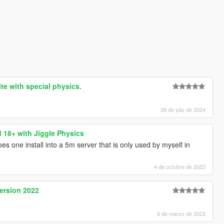
te with special physics.
26 de julio de 2024
18+ with Jiggle Physics
es one install into a 5m server that is only used by myself in
4 de octubre de 2023
ersion 2022
8 de marzo de 2023