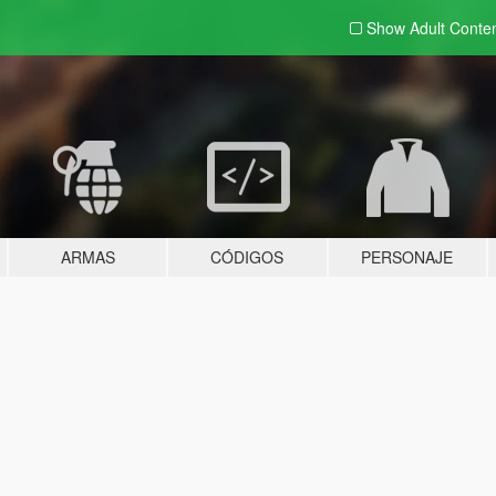
Show Adult
Conte
ARMAS
CÓDIGOS
PERSONAJE