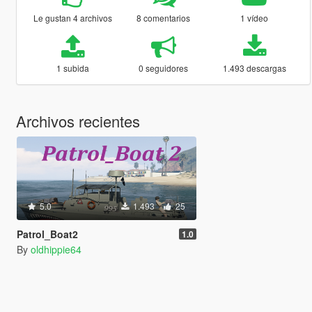
Le gustan 4 archivos
8 comentarios
1 vídeo
1 subida
0 seguidores
1.493 descargas
Archivos recientes
5.0
1.493
25
Patrol_Boat2
1.0
By
oldhippie64