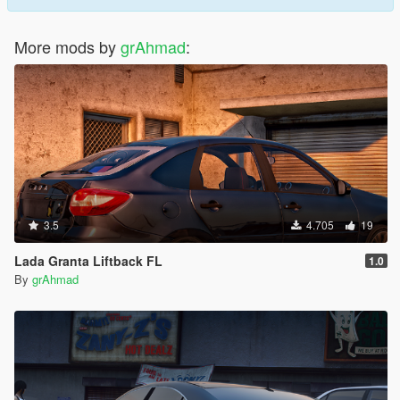
More mods by
grAhmad
:
3.5
4.705
19
Lada Granta Liftback FL
1.0
By
grAhmad