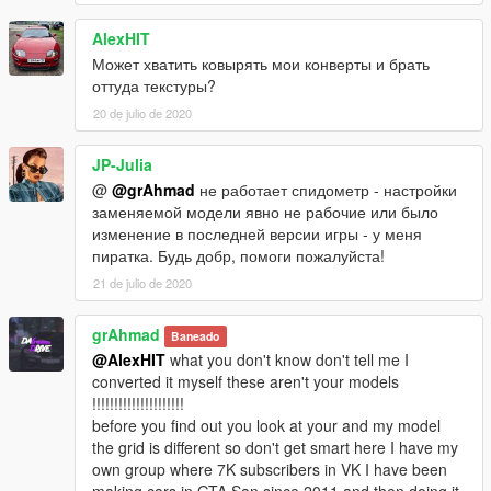
AlexHIT
Может хватить ковырять мои конверты и брать
оттуда текстуры?
20 de julio de 2020
JP-Julia
@
@grAhmad
не работает спидометр - настройки
заменяемой модели явно не рабочие или было
изменение в последней версии игры - у меня
пиратка. Будь добр, помоги пожалуйста!
21 de julio de 2020
grAhmad
Baneado
@AlexHIT
what you don't know don't tell me I
converted it myself these aren't your models
!!!!!!!!!!!!!!!!!!!!!
before you find out you look at your and my model
the grid is different so don't get smart here I have my
own group where 7K subscribers in VK I have been