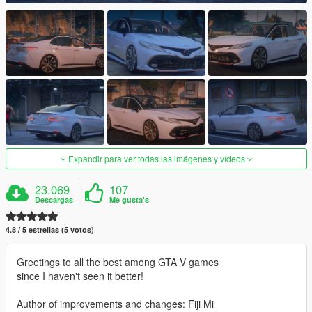
Expandir para ver todas las imágenes y vídeos
23.069
107
Descargas
Me gusta's
4.8 / 5 estrellas (5 votos)
Greetings to all the best among GTA V games
since I haven't seen it better!
Author of improvements and changes: Fiji Mi