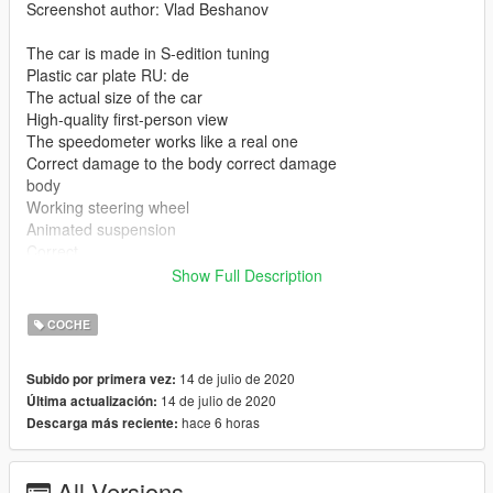
Screenshot author: Vlad Beshanov
The car is made in S-edition tuning
Plastic car plate RU: de
The actual size of the car
High-quality first-person view
The speedometer works like a real one
Correct damage to the body correct damage
body
Working steering wheel
Animated suspension
Correct
seat position
Show Full Description
Correct position of the chimney
Color 1: Body
COCHE
Leave feedback where to fix where to remove I will be happy to
14 de julio de 2020
Subido por primera vez:
all! if you like my creativity I will make you any cars that you ask
14 de julio de 2020
Última actualización:
or make a better body kit and so on I intend to release the best
hace 6 horas
Descarga más reciente:
cars of my production thank you to everyone who read this I
will be happy to see your comment
All Versions