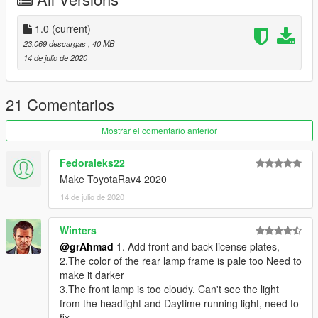
Surrounding installation (installation / replacement): - read the
README file inside the archive
1.0
(current)
23.069 descargas
, 40 MB
14 de julio de 2020
21 Comentarios
Mostrar el comentario anterior
Fedoraleks22
Make ToyotaRav4 2020
14 de julio de 2020
Winters
@grAhmad
1. Add front and back license plates,
2.The color of the rear lamp frame is pale too Need to
make it darker
3.The front lamp is too cloudy. Can't see the light
from the headlight and Daytime running light, need to
fix