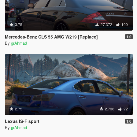
3.75
27.372
100
Mercedes-Benz CLS 55 AMG W219 [Replace]
1.0
By
grAhmad
2.75
2.736
22
Lexus IS-F sport
1.0
By
grAhmad