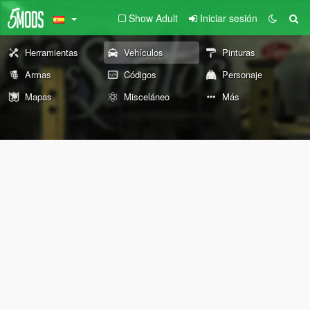
Show Adult
Iniciar sesión
Herramientas
Vehículos
Pinturas
Armas
Códigos
Personaje
Mapas
Misceláneo
Más