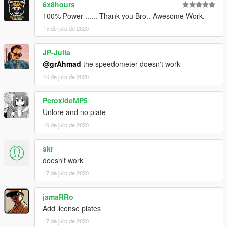
6x8hours
100% Power ...... Thank you Bro.. Awesome Work.
15 de julio de 2020
JP-Julia
@grAhmad
the speedometer doesn't work
16 de julio de 2020
PeroxideMP5
Unlore and no plate
16 de julio de 2020
skr
doesn't work
17 de julio de 2020
jamaRRo
Add license plates
17 de julio de 2020