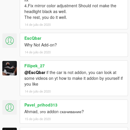
4.Fix mirror color adjustment Should not make the
headlight black as well.
The rest, you do it well.
14 de julio de 2020
EscQbar
Why Not Add-on?
14 de julio de 2020
Filipek_27
@EscQbar
if the car is not addon, you can look at
some videos on yt how to make it addon by yourself if
you like
14 de julio de 2020
Pavel_prihod313
Ahmad, это addon скачивание?
15 de julio de 2020