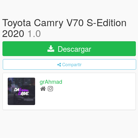
Toyota Camry V70 S-Edition
2020
1.0
Descargar
Compartir
grAhmad