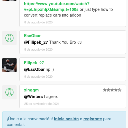
https://www.youtube.com/watch?
v=pLhipxhljXM&amp;t=100s
or just type how to
convert replace cars into addon
8 de agosto de 2020
EscQbar
@Filipek_27
Thank You Bro <3
8 de agosto de 2020
Filipek_27
@EscQbar
np :)
9 de agosto de 2020
xingqm
@Winters
I agree.
25 de noviembre de 2021
¡Únete a la conversación!
Inicia sesión
o
regístrate
para
comentar.