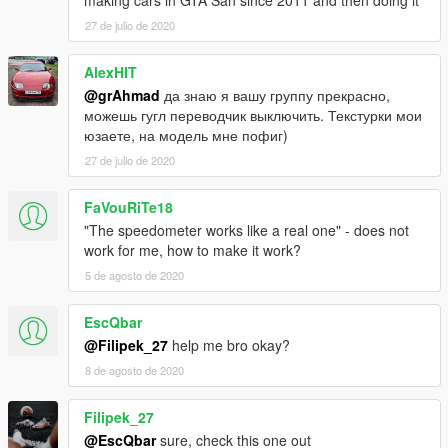
making cars in GTA San since 2011 and then doing it
27 de julio de 2020
AlexHIT
@grAhmad
да знаю я вашу группу прекрасно,
можешь гугл переводчик выключить. Текстурки мои
юзаете, на модель мне пофиг)
27 de julio de 2020
FaVouRiTe18
"The speedometer works like a real one" - does not
work for me, how to make it work?
5 de agosto de 2020
EscQbar
@Filipek_27
help me bro okay?
8 de agosto de 2020
Filipek_27
@EscQbar
sure, check this one out