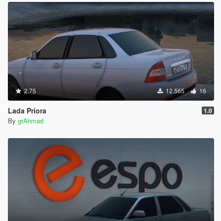
2.75
12.565
16
Lada Priora
1.0
By
grAhmad