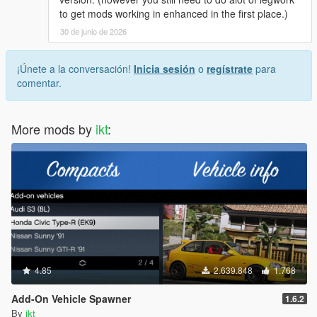
to get mods working in enhanced in the first place.)
30 de junio de 2026
¡Únete a la conversación!
Inicia sesión
o
regístrate
para
comentar.
More mods by
ikt
:
4.85
2.639.848
1.768
Add-On Vehicle Spawner
1.6.2
By
ikt