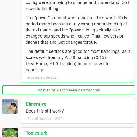
config were annoying to change and understand. So I
rewrote the thing.
The "power" element was removed. This was initially
added/made because of my wrong understanding of
the old name, and the "power" thing actually also
changed top speeds when called. This new version
ditches that and just changes torque.
The default settings are good for most handlings, as it
scales well from my AE86 handling (0.157
DriveForce, ~1.0 Traction) to more powerful
handlings.
19 de agosto de 2021
Mostrar los 20 comentarios anteriores
Dimentive
Does this still work?
13 de diciembre de 2022
Toxicslurb