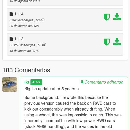
19 de agosto de 2021
fTractionCurve(Min/Max)
should be around 1.0
1.1.4
6.546 descargas
, 58 KB
Installation
29 de marzo de 2021
Extract InversePower.asi and InversePower.ini to your GTA V
game folder.
1.1.3
32.256 descargas
, 59 KB
Configuration
15 de enero de 2016
The InversePower.ini file contains descriptions for each option.
183 Comentarios
To apply the settings, use the cheat specified in
InversePower.ini.
By default, this is "
rip
" (without the quotes).
ikt
Comentario adherido
Autor
(Stands for "
Reload InversePower
")
Big-ish update after 5 years :)
Some background: I rewrote this because the
Changelog
previous version caused the back on RWD cars to
2.0.0
kick out considerably when already drifting. When
using a wheel, this was impossible to catch. This was
* Rewrite entire script, removing the "power" part
inherently incompatible with low-power RWD cars
* Make configuration parameters easier to understand
(stock AE86 handling), and the values in the old
* Add option to enable for NPCs