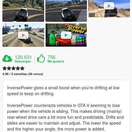
120.631
756
Descargas
Me gusta's
4.98 / 5 estrellas (46 votos)
InversePower gives a small boost when you're drifting at low
speed to keep on drifting.
InversePower counteracts vehicles in GTA V seeming to lose
power when the vehicle is sliding. This makes driving (mainly)
rear-wheel drive cars a bit more fun and predictable. Drifts and
slides are easier to maintain and adjust. The lower the speed
and the higher your angle, the more power is added.