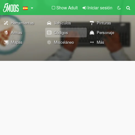
Show Adult
Iniciar sesión
Herramientas
Vehículos
Pinturas
Armas
Códigos
Personaje
Mapas
Misceláneo
Más