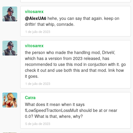
vitosarex
@AlexUA6
hehe, you can say that again. keep on
driftin' that whip, comrade.
1 de julio de 2023
vitosarex
the person who made the handling mod, DriveV,
which has a version from 2023 released, has
recommended to use this mod in conjuction with it. go
check it out and use both this and that mod. lmk how
it goes.
1 de julio de 2023
Catra
What does it mean when it says
fLowSpeedTractionLossMult should be at or near
0.0? What is that, where, why?
5 de julio de 2023