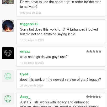
Do we have to use the cheat "rip" in order for the mod
to activate?
5 de junio de 2025
trigger2010
Sorry but does this work for GTA Enhanced i looked
but did not see anything saying it did.
13 de mayo de 2026
onyxz
what settings do you guys use?
18 de mayo de 2026
CyJJ
does this work on the newest version of gta 5 legacy?
29 de junio de 2026
Acey_
Just FYI, still works with legacy and enhanced
version. (however you still need to do alot of legwork