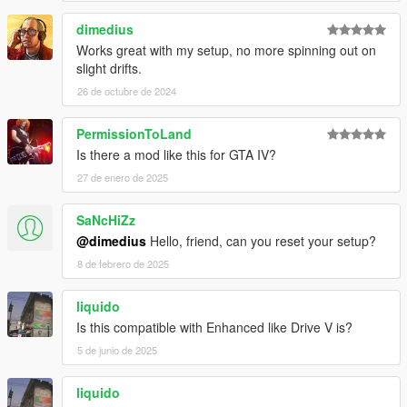
dimedius
Works great with my setup, no more spinning out on
slight drifts.
26 de octubre de 2024
PermissionToLand
Is there a mod like this for GTA IV?
27 de enero de 2025
SaNcHiZz
@dimedius
Hello, friend, can you reset your setup?
8 de febrero de 2025
liquido
Is this compatible with Enhanced like Drive V is?
5 de junio de 2025
liquido