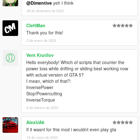
@Dimentive
yeh I think
28 de diciembre de 2022
CleftMan
Thank you for this!
2 de enero de 2023
Vent Krutilov
Hello everybody! Which of scripts that counter the
power loss while drifting or sliding best working now
with actual version of GTA 5?
I mean, which of that?:
InversePower
Stop!Powercutting
InverseTorque
6 de febrero de 2023
AlexUA6
If it wasnt for this mod i wouldnt even play gta
19 de mayo de 2023