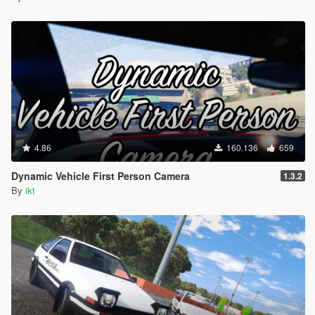
4.86
160.136
659
Dynamic Vehicle First Person Camera
1.3.2
By
ikt