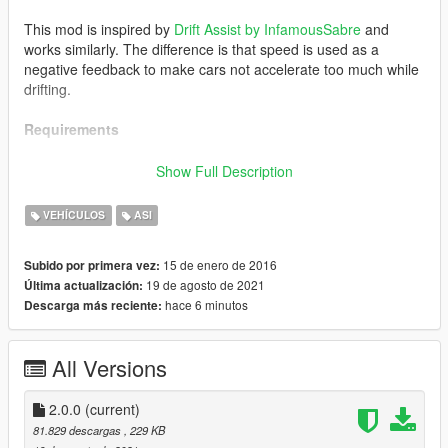
This mod is inspired by
Drift Assist by InfamousSabre
and
works similarly. The difference is that speed is used as a
negative feedback to make cars not accelerate too much while
drifting.
Requirements
Grand Theft Auto V
Show Full Description
ScriptHookV
VEHÍCULOS
ASI
Recommended
15 de enero de 2016
Subido por primera vez:
19 de agosto de 2021
Última actualización:
Any handling that aims for a realistic experience should work
hace 6 minutos
Descarga más reciente:
well with this.
For example,
Killatomato's Realistic Driving V
.
All Versions
A few general recommendations on handling:
2.0.0
(current)
fLowSpeedTractionLossMult
should be (near,
81.829 descargas
, 229 KB
preferably at) 0.0