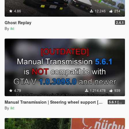
4.86
12.246
214
Ghost Replay
2.4.1
By
ikt
4.79
1.214.478
939
Manual Transmission | Steering wheel support [Outdated]
5.6.1 [Outdated]
By
ikt