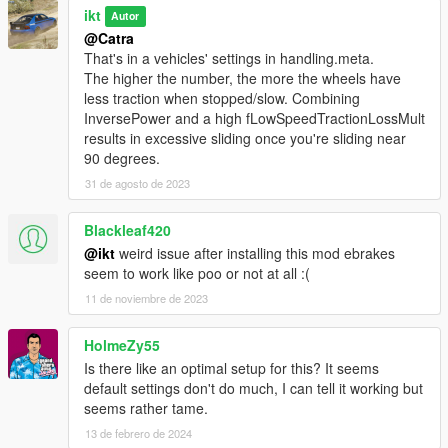
ikt
Autor
@Catra
That's in a vehicles' settings in handling.meta.
The higher the number, the more the wheels have
less traction when stopped/slow. Combining
InversePower and a high fLowSpeedTractionLossMult
results in excessive sliding once you're sliding near
90 degrees.
31 de agosto de 2023
Blackleaf420
@ikt
weird issue after installing this mod ebrakes
seem to work like poo or not at all :(
11 de noviembre de 2023
HolmeZy55
Is there like an optimal setup for this? It seems
default settings don't do much, I can tell it working but
seems rather tame.
13 de febrero de 2024