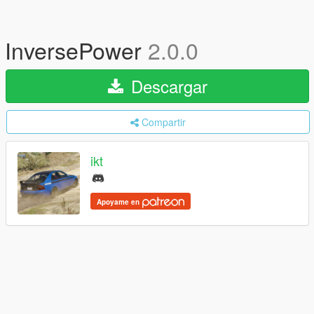
InversePower
2.0.0
Descargar
Compartir
ikt
Apoyame en