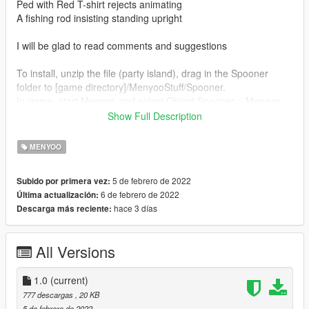
Ped with Red T-shirt rejects animating
A fishing rod insisting standing upright
I will be glad to read comments and suggestions
To install, unzip the file (party island), drag in the Spooner
folder to [game directory]/MenyooStuff/Spooner.
In-game, start Menyoo and select Object Spooner > Manage
Saved Files > party island > Load Placements.
Show Full Description
If you enjoy the island, check me out on youtube for the
MENYOO
machinima series, at
https://www.youtube.com/channel/UCdqevyHrNCizWGpSzsVtJc
5 de febrero de 2022
Subido por primera vez:
w
6 de febrero de 2022
Última actualización:
hace 3 días
Descarga más reciente:
If you use map in a video, I'd appreciate a mention and link
back to my youtube channel and Instagram virtualmovies. I will
enjoy watching the map in your videos.
All Versions
1.0
(current)
777 descargas
, 20 KB
5 de febrero de 2022