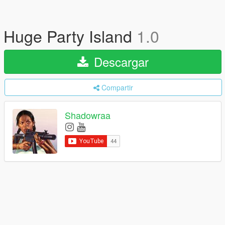
Huge Party Island
1.0
Descargar
Compartir
Shadowraa