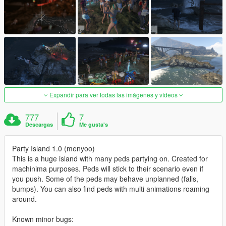
Expandir para ver todas las imágenes y vídeos
777
7
Descargas
Me gusta's
Party Island 1.0 (menyoo)
This is a huge island with many peds partying on. Created for
machinima purposes. Peds will stick to their scenario even if
you push. Some of the peds may behave unplanned (falls,
bumps). You can also find peds with multi animations roaming
around.
Known minor bugs: