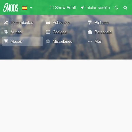
Show Adult
Iniciar sesión
Herramientas
Vehículos
Pinturas
Armas
Códigos
Personaje
Mapas
Misceláneo
Más