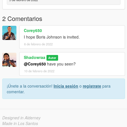
2 Comentarios
Corey650
I hope Boris Johnson is invited.
6 de febrero de 2022
Shadowraa
Autor
@Corey650
have you seen?
10 de febrero de 2022
¡Únete a la conversación!
Inicia sesión
o
regístrate
para
comentar.
Designed in Alderney
Made in Los Santos