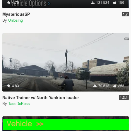
4.75
121.524
156
MysteriousSP
1.7
By
Unlosing
4.83
70.818
253
Native Trainer w/ North Yankton loader
1.3.1
By
TacoDeBoss