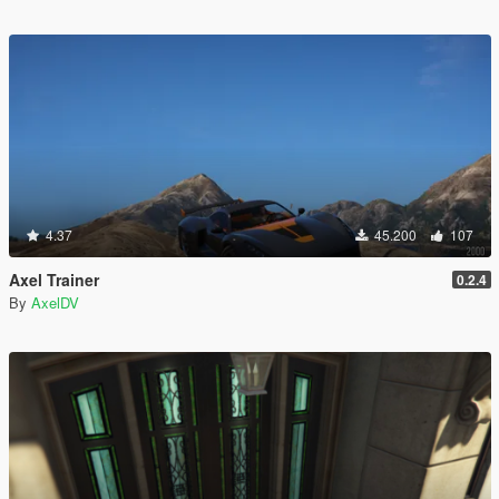
4.37
45.200
107
Axel Trainer
0.2.4
By
AxelDV