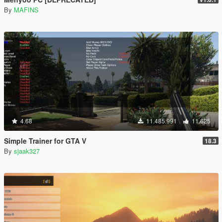
By
MAFINS
4.68
11.485.991
11.625
Simple Trainer for GTA V
18.3
By
sjaak327