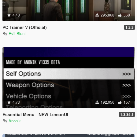
4.48
295.868
568
PC Trainer V (Official)
1.2.3
By
Evil Blunt
4.73
192.056
157
Essential Menu - NEW LemonUI
1.3.35.1
By
Anonik