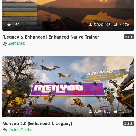
4.63
5.029.195
4.370
[Legacy & Enhanced] Enhanced Native Trainer
57.1
By
Zemanez
4.54
3.861.855
1.847
Menyoo 2.0 (Enhanced & Legacy)
2.3.1
By
ItsJustCurtis