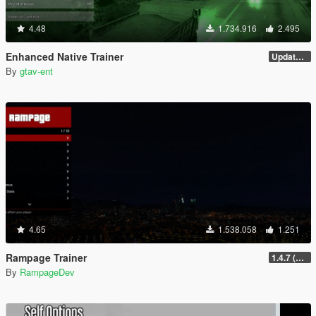
4.48
1.734.916
2.495
Enhanced Native Trainer
Update 28 (OUTDATED)
By
gtav-ent
4.65
1.538.058
1.251
Rampage Trainer
1.4.7 (Legacy)
By
RampageDev