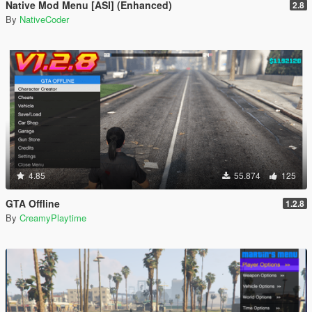
Native Mod Menu [ASI] (Enhanced)
2.8
By
NativeCoder
4.85
55.874
125
GTA Offline
1.2.8
By
CreamyPlaytime