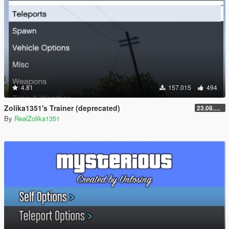
4.81
157.015
494
Zolika1351's Trainer (deprecated)
23.08.28.1
By
RealZolika1351