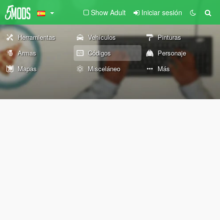
Show Adult
Iniciar sesión
Herramientas
Vehículos
Pinturas
Armas
Códigos
Personaje
Mapas
Misceláneo
Más