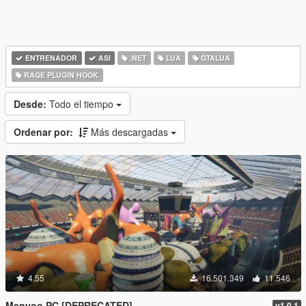
ENTRENADOR
ASI
.NET
LUA
GTALUA
RAGE PLUGIN HOOK
Desde:
Todo el tiempo
Ordenar por:
Más descargadas
4.55
16.501.349
11.546
Menyoo PC [DEPRECATED]
v1.0.1