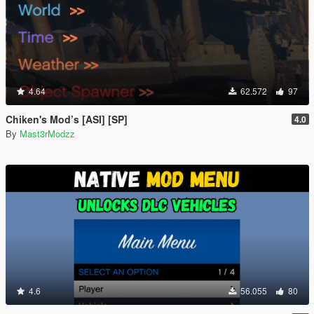
4.64
62.572
97
Chiken's Mod’s [ASI] [SP]
4.0
By
Mast3rModzz
4.6
56.055
80