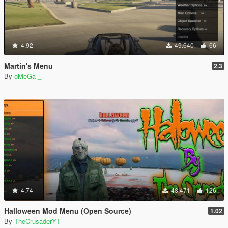
4.92
49.640
66
Martin's Menu
2.3
By
oMeGa-_
4.74
48.471
126
Halloween Mod Menu (Open Source)
1.02
By
TheCrusaderYT