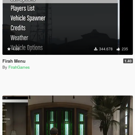
4.68
344.678
235
Firah Menu
1.40
By
FirahGames