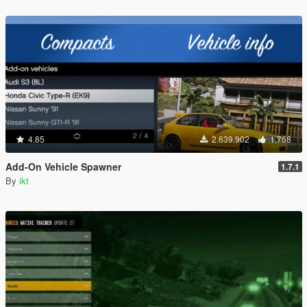
4.85
2.639.902
1.768
Add-On Vehicle Spawner
1.7.1
By
ikt