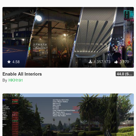
4.58
1.357.173
3.170
Enable All Interiors
44.0 (Sniper Zoom Crash Fix)
By
HKH191