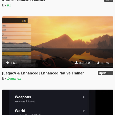
By
ikt
4.63
5.028.993
4.370
[Legacy & Enhanced] Enhanced Native Trainer
Update 58 - Hotfix
By
Zemanez