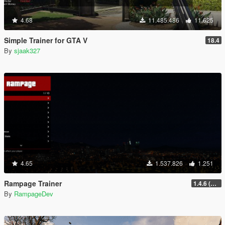
4.68
11.485.486
11.625
Simple Trainer for GTA V
18.4
By
sjaak327
4.65
1.537.826
1.251
Rampage Trainer
1.4.6 (Legacy)
By
RampageDev