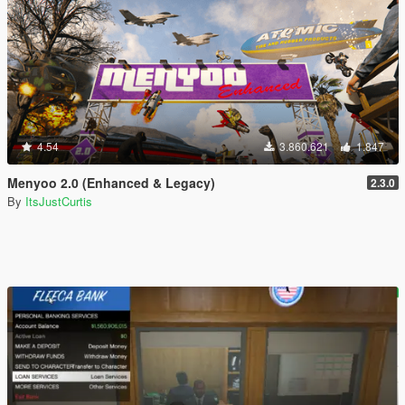
4.54
3.860.621
1.847
Menyoo 2.0 (Enhanced & Legacy)
2.3.0
By
ItsJustCurtis