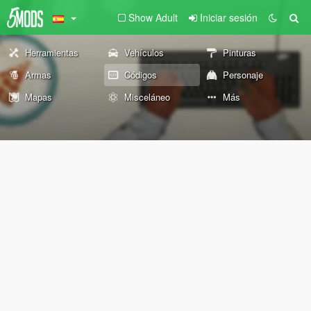
Show Adult
Iniciar sesión
Herramientas
Vehículos
Pinturas
Armas
Códigos
Personaje
Mapas
Misceláneo
Más