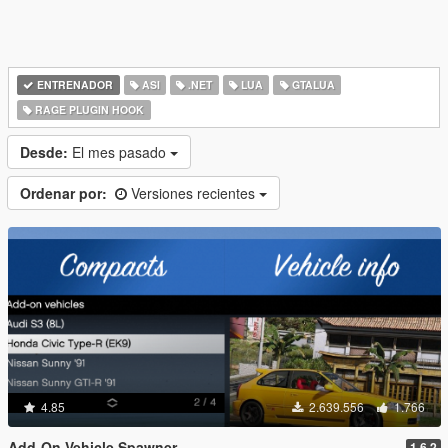
ENTRENADOR
ASI
.NET
LUA
GTALUA
RAGE PLUGIN HOOK
Desde:
El mes pasado
Ordenar por:
Versiones recientes
4.85
2.639.556
1.766
Add-On Vehicle Spawner
1.6.2