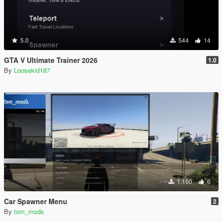
5.0
544
14
GTA V Ultimate Trainer 2026
1.0
By
Loosekid187
1.150
6
Car Spawner Menu
2
By
tom_mods